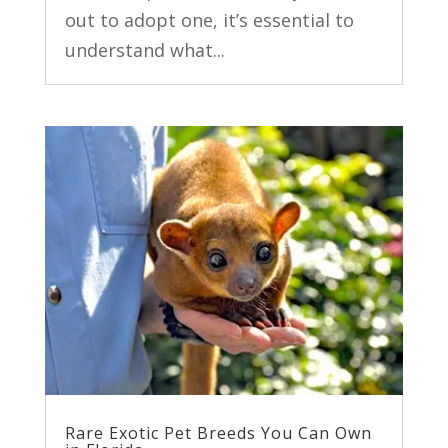
out to adopt one, it’s essential to
understand what...
Rare Exotic Pet Breeds You Can Own