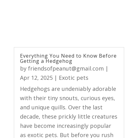
Everything You Need to Know Before
Getting a Hedgehog
by
friendsofpeanut@gmail.com
|
Apr 12, 2025
|
Exotic pets
Hedgehogs are undeniably adorable
with their tiny snouts, curious eyes,
and unique quills. Over the last
decade, these prickly little creatures
have become increasingly popular
as exotic pets. But before you rush