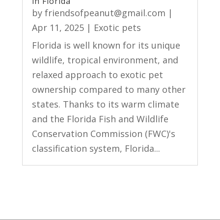
in Florida
by
friendsofpeanut@gmail.com
|
Apr 11, 2025
|
Exotic pets
Florida is well known for its unique
wildlife, tropical environment, and
relaxed approach to exotic pet
ownership compared to many other
states. Thanks to its warm climate
and the Florida Fish and Wildlife
Conservation Commission (FWC)'s
classification system, Florida...