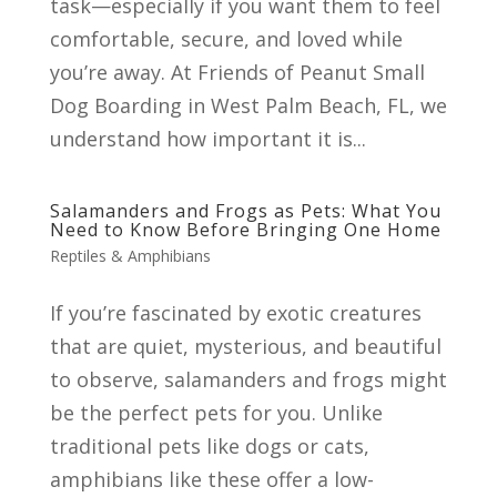
task—especially if you want them to feel
comfortable, secure, and loved while
you’re away. At Friends of Peanut Small
Dog Boarding in West Palm Beach, FL, we
understand how important it is...
Salamanders and Frogs as Pets: What You
Need to Know Before Bringing One Home
Reptiles & Amphibians
If you’re fascinated by exotic creatures
that are quiet, mysterious, and beautiful
to observe, salamanders and frogs might
be the perfect pets for you. Unlike
traditional pets like dogs or cats,
amphibians like these offer a low-