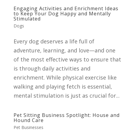
Engaging Activities and Enrichment Ideas
to Keep Your Dog Happy and Mentally
Stimulated
Dogs
Every dog deserves a life full of
adventure, learning, and love—and one
of the most effective ways to ensure that
is through daily activities and
enrichment. While physical exercise like
walking and playing fetch is essential,
mental stimulation is just as crucial for...
Pet Sitting Business Spotlight: House and
Hound Care
Pet Businesses