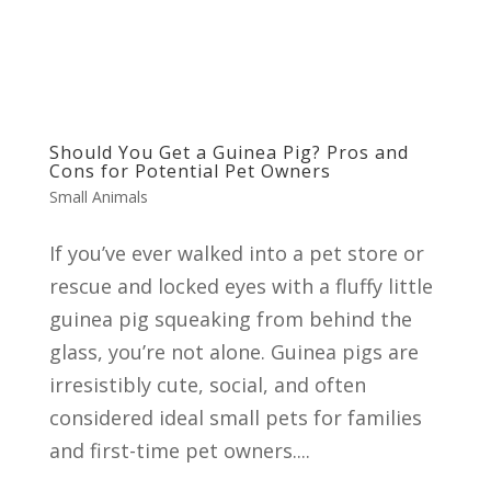
Should You Get a Guinea Pig? Pros and
Cons for Potential Pet Owners
Small Animals
If you’ve ever walked into a pet store or
rescue and locked eyes with a fluffy little
guinea pig squeaking from behind the
glass, you’re not alone. Guinea pigs are
irresistibly cute, social, and often
considered ideal small pets for families
and first-time pet owners....