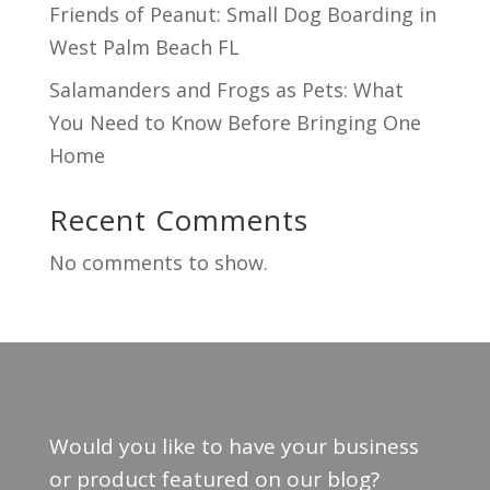
Friends of Peanut: Small Dog Boarding in
West Palm Beach FL
Salamanders and Frogs as Pets: What
You Need to Know Before Bringing One
Home
Recent Comments
No comments to show.
Would you like to have your business
or product featured on our blog?