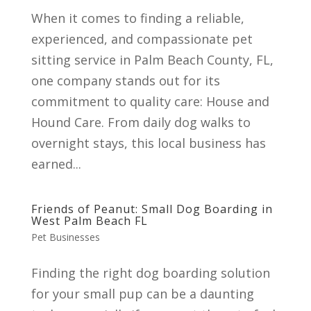
When it comes to finding a reliable,
experienced, and compassionate pet
sitting service in Palm Beach County, FL,
one company stands out for its
commitment to quality care: House and
Hound Care. From daily dog walks to
overnight stays, this local business has
earned...
Friends of Peanut: Small Dog Boarding in
West Palm Beach FL
Pet Businesses
Finding the right dog boarding solution
for your small pup can be a daunting