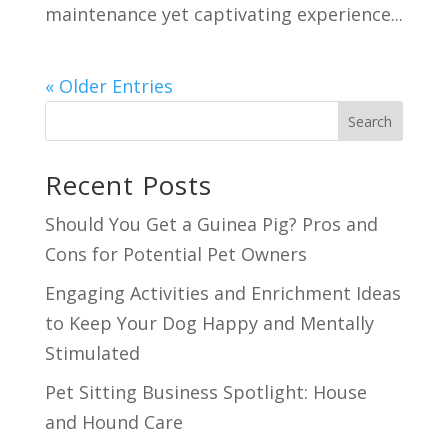
maintenance yet captivating experience...
« Older Entries
Search
Recent Posts
Should You Get a Guinea Pig? Pros and
Cons for Potential Pet Owners
Engaging Activities and Enrichment Ideas
to Keep Your Dog Happy and Mentally
Stimulated
Pet Sitting Business Spotlight: House
and Hound Care