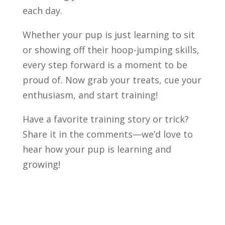
each day.
Whether your pup is just learning to sit
or showing off their hoop-jumping skills,
every step forward is a moment to be
proud of. Now grab your treats, cue your
enthusiasm, and start training!
Have a favorite training story or trick?
Share it in the comments—we’d love to
hear how your pup is learning and
growing!