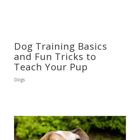
Dog Training Basics
and Fun Tricks to
Teach Your Pup
Dogs