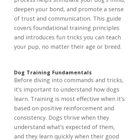
deepen your bond, and promote a sense
of trust and communication. This guide
covers foundational training principles
and introduces fun tricks you can teach
your pup, no matter their age or breed.
Dog Training Fundamentals
Before diving into commands and tricks,
it’s important to understand how dogs
learn. Training is most effective when it’s
based on positive reinforcement and
consistency. Dogs thrive when they
understand what’s expected of them,
and they learn quickly when their good