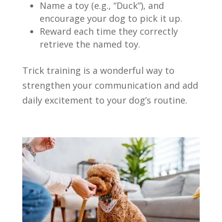
Name a toy (e.g., “Duck”), and
encourage your dog to pick it up.
Reward each time they correctly
retrieve the named toy.
Trick training is a wonderful way to
strengthen your communication and add
daily excitement to your dog’s routine.