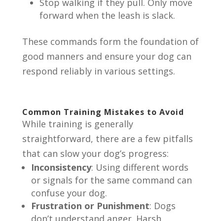
Stop walking if they pull. Only move
forward when the leash is slack.
These commands form the foundation of
good manners and ensure your dog can
respond reliably in various settings.
Common Training Mistakes to Avoid
While training is generally
straightforward, there are a few pitfalls
that can slow your dog’s progress:
Inconsistency
: Using different words
or signals for the same command can
confuse your dog.
Frustration or Punishment
: Dogs
don’t understand anger. Harsh