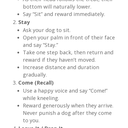
bottom will naturally lower.
Say “Sit” and reward immediately.
Stay
Ask your dog to sit.
Open your palm in front of their face
and say “Stay.”
Take one step back, then return and
reward if they haven’t moved.
Increase distance and duration
gradually.
Come (Recall)
Use a happy voice and say “Come!”
while kneeling.
Reward generously when they arrive.
Never punish a dog after they come
to you.