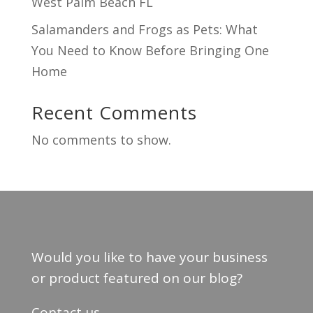
West Palm Beach FL
Salamanders and Frogs as Pets: What
You Need to Know Before Bringing One
Home
Recent Comments
No comments to show.
Would you like to have your business
or product featured on our blog?
Contact us