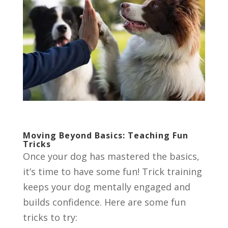
Moving Beyond Basics: Teaching Fun
Tricks
Once your dog has mastered the basics,
it’s time to have some fun! Trick training
keeps your dog mentally engaged and
builds confidence. Here are some fun
tricks to try: