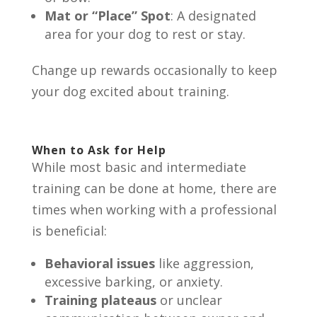
Mat or “Place” Spot
: A designated
area for your dog to rest or stay.
Change up rewards occasionally to keep
your dog excited about training.
When to Ask for Help
While most basic and intermediate
training can be done at home, there are
times when working with a professional
is beneficial:
Behavioral issues
like aggression,
excessive barking, or anxiety.
Training plateaus
or unclear