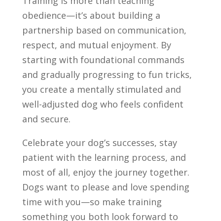
Training is more than teaching
obedience—it’s about building a
partnership based on communication,
respect, and mutual enjoyment. By
starting with foundational commands
and gradually progressing to fun tricks,
you create a mentally stimulated and
well-adjusted dog who feels confident
and secure.
Celebrate your dog’s successes, stay
patient with the learning process, and
most of all, enjoy the journey together.
Dogs want to please and love spending
time with you—so make training
something you both look forward to