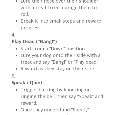
Lure their nose over their shoulder
with a treat to encourage them to
roll.
Break it into small steps and reward
progress.
Play Dead (“Bang!”)
Start from a “Down” position.
Lure your dog onto their side with a
treat and say “Bang!” or “Play dead.”
Reward as they stay on their side.
Speak / Quiet
Trigger barking by knocking or
ringing the bell, then say “Speak” and
reward.
Once they understand “Speak,”