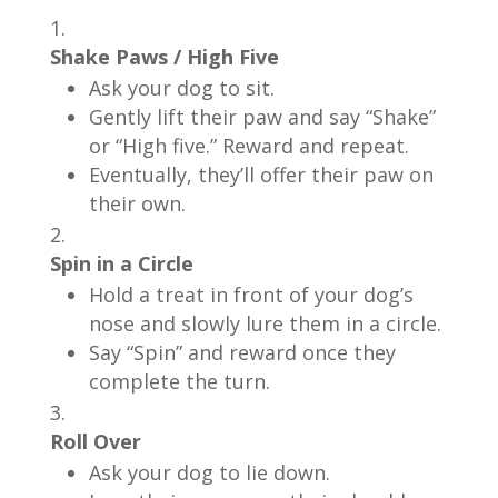
Shake Paws / High Five
Ask your dog to sit.
Gently lift their paw and say “Shake”
or “High five.” Reward and repeat.
Eventually, they’ll offer their paw on
their own.
Spin in a Circle
Hold a treat in front of your dog’s
nose and slowly lure them in a circle.
Say “Spin” and reward once they
complete the turn.
Roll Over
Ask your dog to lie down.