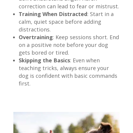
correction can lead to fear or mistrust.
Training When Distracted
: Start in a
calm, quiet space before adding
distractions.
Overtraining
: Keep sessions short. End
on a positive note before your dog
gets bored or tired.
Skipping the Basics
: Even when
teaching tricks, always ensure your
dog is confident with basic commands
first.