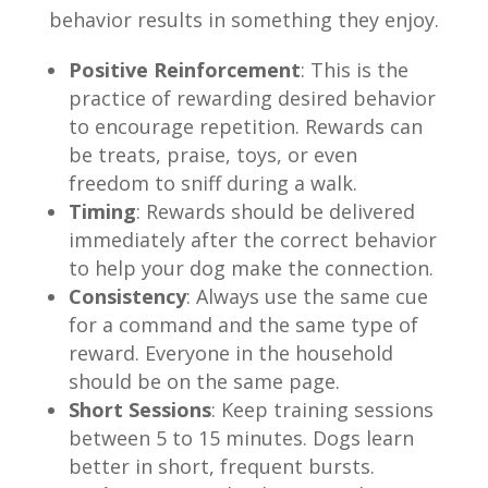
behavior results in something they enjoy.
Positive Reinforcement
: This is the
practice of rewarding desired behavior
to encourage repetition. Rewards can
be treats, praise, toys, or even
freedom to sniff during a walk.
Timing
: Rewards should be delivered
immediately after the correct behavior
to help your dog make the connection.
Consistency
: Always use the same cue
for a command and the same type of
reward. Everyone in the household
should be on the same page.
Short Sessions
: Keep training sessions
between 5 to 15 minutes. Dogs learn
better in short, frequent bursts.