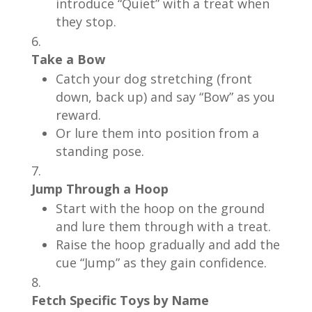
introduce “Quiet” with a treat when
they stop.
Take a Bow
Catch your dog stretching (front
down, back up) and say “Bow” as you
reward.
Or lure them into position from a
standing pose.
Jump Through a Hoop
Start with the hoop on the ground
and lure them through with a treat.
Raise the hoop gradually and add the
cue “Jump” as they gain confidence.
Fetch Specific Toys by Name