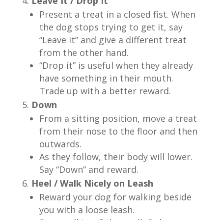
Leave It / Drop It
Present a treat in a closed fist. When
the dog stops trying to get it, say
“Leave it” and give a different treat
from the other hand.
“Drop it” is useful when they already
have something in their mouth.
Trade up with a better reward.
Down
From a sitting position, move a treat
from their nose to the floor and then
outwards.
As they follow, their body will lower.
Say “Down” and reward.
Heel / Walk Nicely on Leash
Reward your dog for walking beside
you with a loose leash.