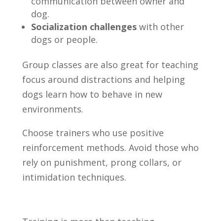
communication between owner and
dog.
Socialization challenges
with other
dogs or people.
Group classes are also great for teaching
focus around distractions and helping
dogs learn how to behave in new
environments.
Choose trainers who use positive
reinforcement methods. Avoid those who
rely on punishment, prong collars, or
intimidation techniques.