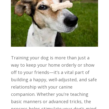
Training your dog is more than just a
way to keep your home orderly or show
off to your friends—it’s a vital part of
building a happy, well-adjusted, and safe
relationship with your canine
companion. Whether you’re teaching
basic manners or advanced tricks, the
process helps stimulate your dog’s mind,