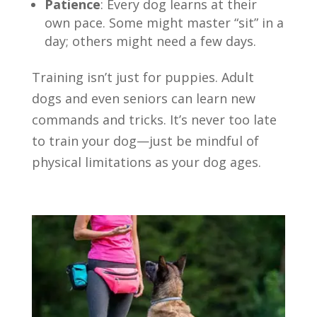
Patience
: Every dog learns at their
own pace. Some might master “sit” in a
day; others might need a few days.
Training isn’t just for puppies. Adult
dogs and even seniors can learn new
commands and tricks. It’s never too late
to train your dog—just be mindful of
physical limitations as your dog ages.