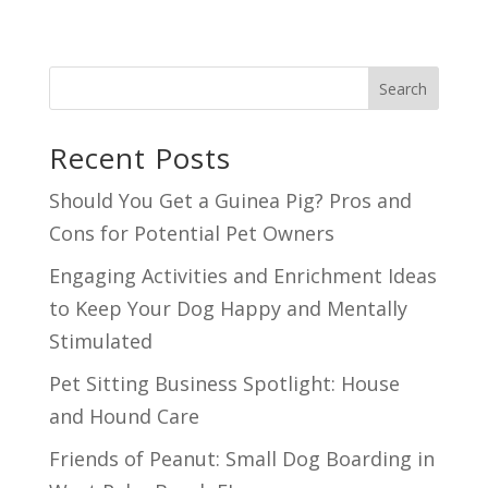
Search
Recent Posts
Should You Get a Guinea Pig? Pros and
Cons for Potential Pet Owners
Engaging Activities and Enrichment Ideas
to Keep Your Dog Happy and Mentally
Stimulated
Pet Sitting Business Spotlight: House
and Hound Care
Friends of Peanut: Small Dog Boarding in