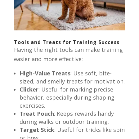
Tools and Treats for Training Success
Having the right tools can make training
easier and more effective:
High-Value Treats
: Use soft, bite-
sized, and smelly treats for motivation.
Clicker
: Useful for marking precise
behavior, especially during shaping
exercises.
Treat Pouch
: Keeps rewards handy
during walks or outdoor training.
Target Stick
: Useful for tricks like spin
or bow.