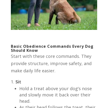
Basic Obedience Commands Every Dog
Should Know
Start with these core commands. They
provide structure, improve safety, and
make daily life easier.
Sit
Hold a treat above your dog’s nose
and slowly move it back over their
head.
As their head follows the treat, their